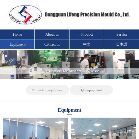
Home
About us
Product
Service
Equipment
Contact us
中文
日本語
Production equipment
QC equipment
Equipment