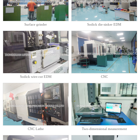
Surface grinder
Sodick die-sinker EDM
Sodick wire-cut EDM
CNC
CNC Lathe
Two-dimensional measurement