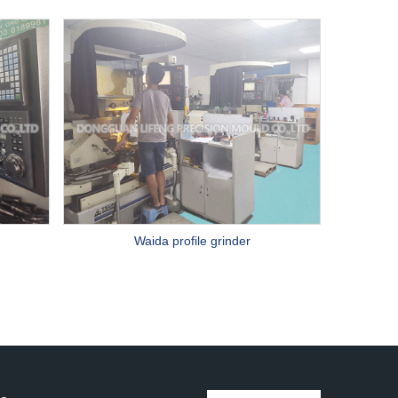
Waida profile grinder