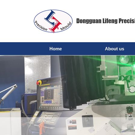
Home
About us