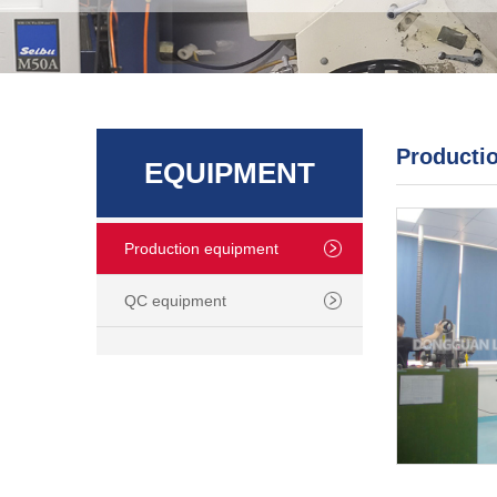
Producti
EQUIPMENT
Production equipment
QC equipment