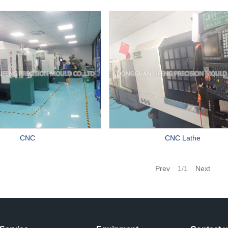
CNC
CNC Lathe
Prev
1/1
Next