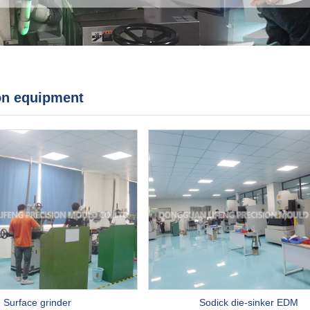
on equipment
Surface grinder
Sodick die-sinker EDM