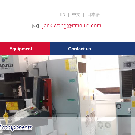
EN
|
中文
|
日本語
jack.wang@lfmould.com
Equipment
Contact us