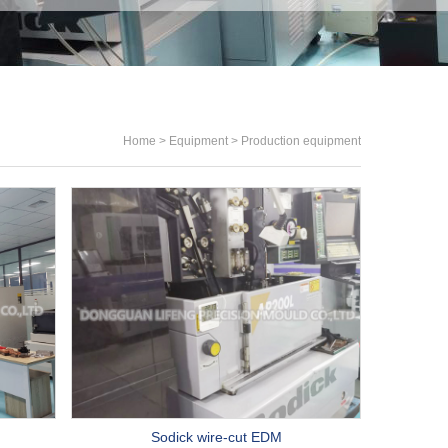
Home
>
Equipment
>
Production equipment
Sodick wire-cut EDM