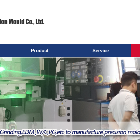
Product
Service