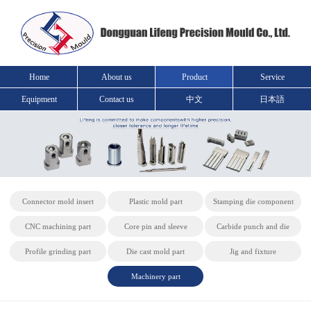
Home
About us
Product
Service
Equipment
Contact us
中文
日本語
Connector mold insert
Plastic mold part
Stamping die component
CNC machining part
Core pin and sleeve
Carbide punch and die
Profile grinding part
Die cast mold part
Jig and fixture
Machinery part