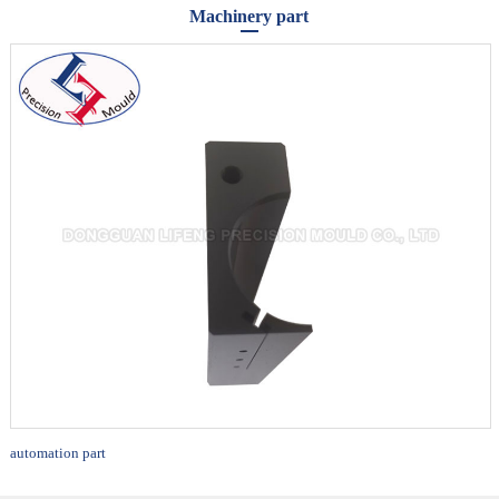
Machinery part
automation part