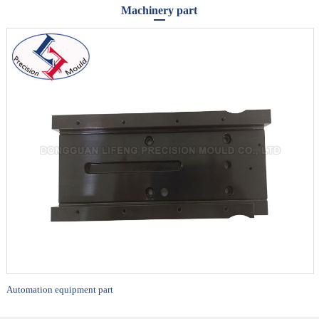
Machinery part
Automation equipment part