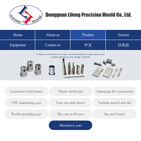
Home
About us
Product
Service
Equipment
Contact us
中文
日本語
Connector mold insert
Plastic mold part
Stamping die component
CNC machining part
Core pin and sleeve
Carbide punch and die
Profile grinding part
Die cast mold part
Jig and fixture
Machinery part