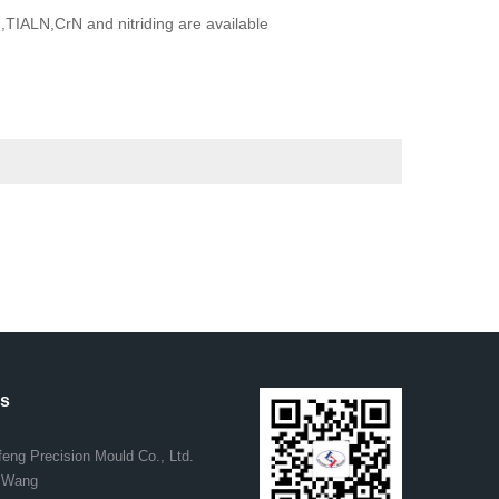
TIALN,CrN and nitriding are available
us
eng Precision Mould Co., Ltd.
. Wang