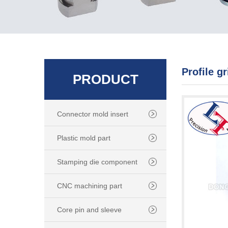
Profile g
PRODUCT
Connector mold insert
Plastic mold part
Stamping die component
CNC machining part
Core pin and sleeve