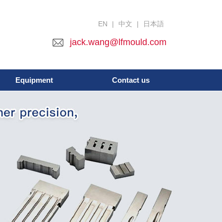
EN
|
中文
|
日本語
jack.wang@lfmould.com
Equipment
Contact us