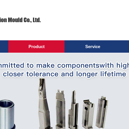
Product
Service