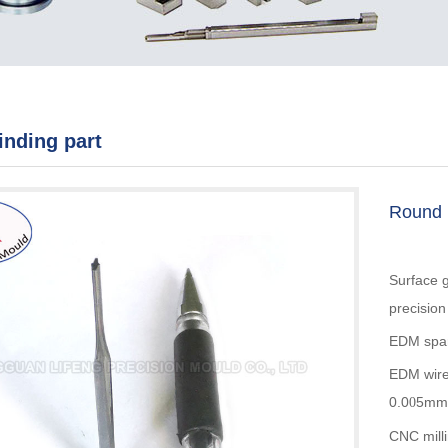
rinding part
Round p
Surface g
precisio
EDM spar
EDM wire
0.0
5mm
0
CNC mill