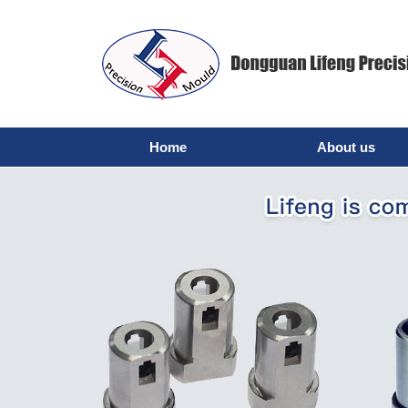
Home
About us