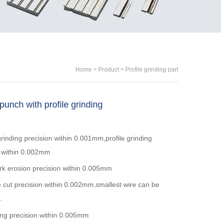
Home
>
Product
>
Profile grinding part
unch with profile grinding
rinding precision within 0.001mm,profile grinding
n within 0.002mm
k erosion precision within 0.005mm
 cut precision within 0.002mm,smallest wire can be
.
ing precision within 0.005mm