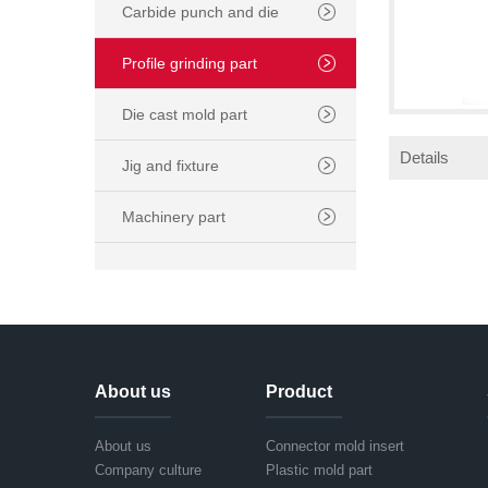
Carbide punch and die
Profile grinding part
Die cast mold part
Details
Jig and fixture
Machinery part
About us
Product
About us
Connector mold insert
Company culture
Plastic mold part