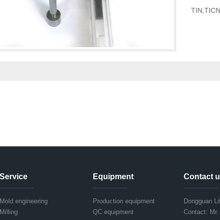
TIN,TICN,
Service
Equipment
Contact 
Mold engineering
Production equipment
Dongguan Lif
Milling
QC equipment
Contact: Mr