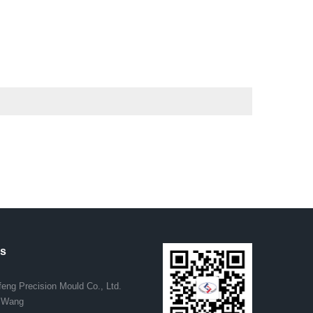
.
us
eng Precision Mould Co., Ltd.
. Wang