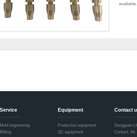
available
Service
Equipment
Contact 
Mold engineering
Production equipment
Dongguan Lif
Milling
QC equipment
Contact: Mr