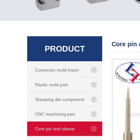
Core pin 
PRODUCT
Connector mold insert
Plastic mold part
Stamping die component
CNC machining part
Core pin and sleeve