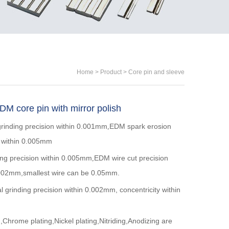
Home
>
Product
>
Core pin and sleeve
M core pin with mirror polish
grinding precision within 0.001mm
EDM spark erosion
,
n within 0.005mm
ing precision within 0.005mm
EDM wire cut precision
,
.002mm,smallest wire can be 0.05mm.
al grinding precision within 0.002mm, concentricity within
m
Chrome plating,Nickel plating,Nitriding,Anodizing are