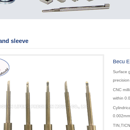
and sleeve
Becu ED
Surface 
precisio
CNC mill
within 0
Cylindric
0.002m
TIN,TICN,