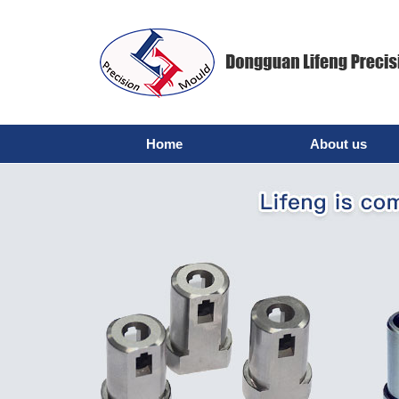
Home
About us