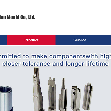
Product
Service