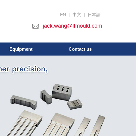
EN
|
中文
|
日本語
jack.wang@lfmould.com
Equipment
Contact us