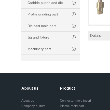
Carbide punch and die
Profile grinding part
Die cast mold part
Details
Jig and fixture
Machinery part
About us
Product
About us
Connector mold insert
Company culture
Plastic mold part