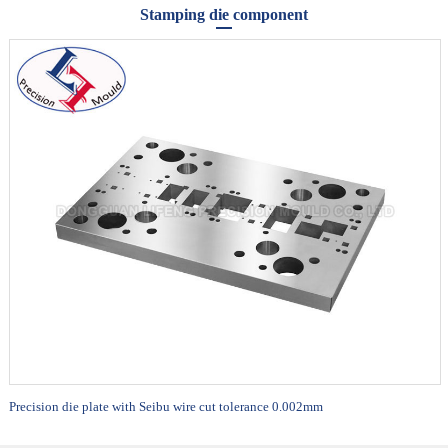
Stamping die component
Precision die plate with Seibu wire cut tolerance 0.002mm