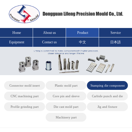
Home
About us
Product
Service
Equipment
Contact us
中文
日本語
Connector mold insert
Plastic mold part
Stamping die component
CNC machining part
Core pin and sleeve
Carbide punch and die
Profile grinding part
Die cast mold part
Jig and fixture
Machinery part