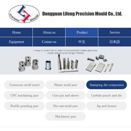
Home
About us
Product
Service
Equipment
Contact us
中文
日本語
Connector mold insert
Plastic mold part
Stamping die component
CNC machining part
Core pin and sleeve
Carbide punch and die
Profile grinding part
Die cast mold part
Jig and fixture
Machinery part