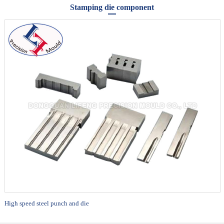
Stamping die component
High speed steel punch and die