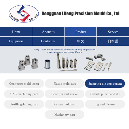
Home
About us
Product
Service
Equipment
Contact us
中文
日本語
Connector mold insert
Plastic mold part
Stamping die component
CNC machining part
Core pin and sleeve
Carbide punch and die
Profile grinding part
Die cast mold part
Jig and fixture
Machinery part