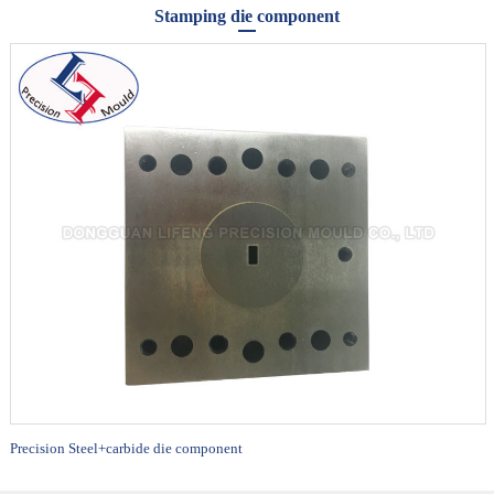
Stamping die component
Precision Steel+carbide die component