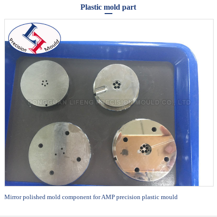
Plastic mold part
Mirror polished mold component for AMP precision plastic mould