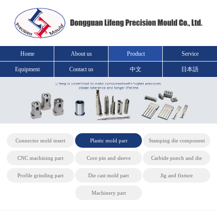
Home
About us
Product
Service
Equipment
Contact us
中文
日本語
Connector mold insert
Plastic mold part
Stamping die component
CNC machining part
Core pin and sleeve
Carbide punch and die
Profile grinding part
Die cast mold part
Jig and fixture
Machinery part